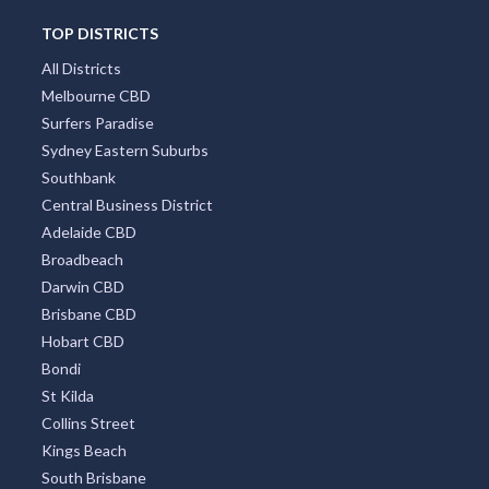
Tarilta, VIC
TOP DISTRICTS
Tarin Rock, ACT
All Districts
Melbourne CBD
Taringa, QLD
Surfers Paradise
Sydney Eastern Suburbs
Tarlee, SA
Southbank
Tarleton, TAS
Central Business District
Adelaide CBD
Tarlo, NSW
Broadbeach
Tarnagulla, VIC
Darwin CBD
Brisbane CBD
Tarneit, VIC
Hobart CBD
Bondi
Tarnma, ACT
St Kilda
Tarnook, ACT
Collins Street
Kings Beach
Tarome, QLD
South Brisbane