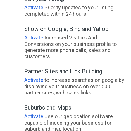
Talia, SA
Activate
Priority updates to your listing
completed within 24 hours.
Talisker, WA
Show on Google, Bing and Yahoo
Tallai, QLD
Activate
Increased Visitors And
Tallandoon, ACT
Conversions on your business profile to
generate more phone calls, sales and
Tallangatta, VIC
customers.
Tallangatta East, ACT
Partner Sites and Link Building
Tallangatta South, ACT
Activate
to increase searches on google by
displaying your business on over 500
Tallangatta Valley, ACT
partner sites, with sales links.
Tallarook, ACT
Suburbs and Maps
Tallawang, NSW
Activate
Use our geolocation software
capable of indexing your business for
Tallebudgera, QLD
suburb and map location.