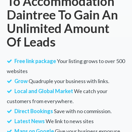
To Accommodation
Daintree To Gain An
Tambo Upper, VIC
Tamboon, VIC
Unlimited Amount
Tamborine, QLD
Of Leads
Tamborine Mountain, QLD
Tamboritha, VIC
Free link package
Your listing grows to over 500
Taminda, NSW
websites
Grow
Quadruple your business with links.
Taminick, VIC
Local and Global Market
We catch your
Tamleugh, ACT
customers from everywhere.
Tamleugh North, ACT
Direct Bookings
Save with no commission.
Tammin, WA
Latest News
We link to news sites
Tampu, ACT
Maps on Google
Give your business exposure