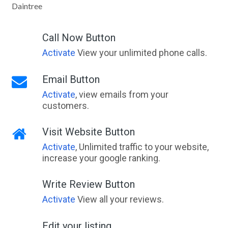
Daintree
Talawa, ACT
Talawanta, NSW
Call Now Button
Activate
View your unlimited phone calls.
Talbingo, NSW
Talbot, VIC
Email Button
Activate
, view emails from your
Talbot West, WA
customers.
Taldora, ACT
Visit Website Button
Taldra, ACT
Activate
, Unlimited traffic to your website,
Talegalla Weir, QLD
increase your google ranking.
Talgai, QLD
Write Review Button
Talgarno, VIC
Activate
View all your reviews.
Talgomine, WA
Edit your listing