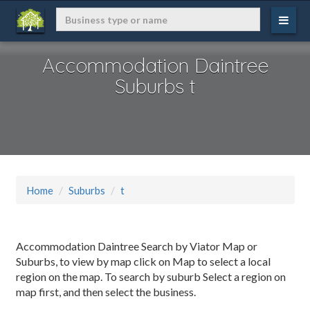
Accommodation Daintree
Suburbs t
Home
Suburbs
t
Accommodation Daintree Search by Viator Map or
Suburbs, to view by map click on Map to select a local
region on the map. To search by suburb Select a region on
map first, and then select the business.