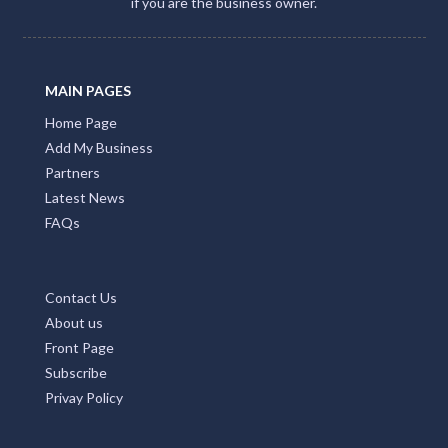
if you are the business owner.
Tandarra, ACT
Tandegin, WA
MAIN PAGES
Tandora, QLD
Home Page
Tandur, QLD
Add My Business
Partners
Tangalooma, QLD
Latest News
Tangambalanga, VIC
FAQs
Tanglewood, NSW
Contact Us
Tangorin, QLD
About us
Tanilba Bay, NSW
Front Page
Subscribe
Tanja, NSW
Privay Policy
Tanjil, VIC