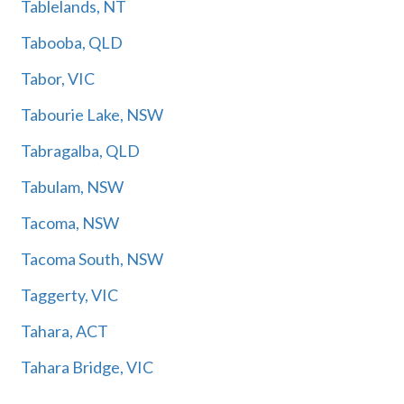
Tablelands, NT
Tabooba, QLD
Tabor, VIC
Tabourie Lake, NSW
Tabragalba, QLD
Tabulam, NSW
Tacoma, NSW
Tacoma South, NSW
Taggerty, VIC
Tahara, ACT
Tahara Bridge, VIC
Tahara West, ACT