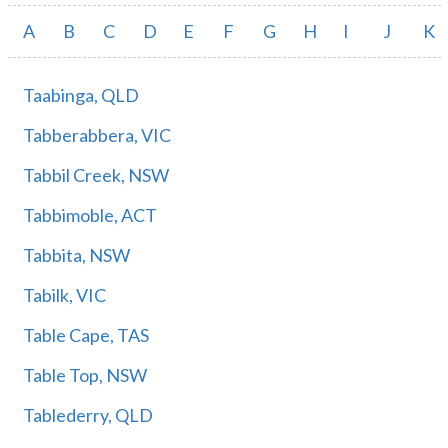
A
B
C
D
E
F
G
H
I
J
K
Taabinga, QLD
Tabberabbera, VIC
Tabbil Creek, NSW
Tabbimoble, ACT
Tabbita, NSW
Tabilk, VIC
Table Cape, TAS
Table Top, NSW
Tablederry, QLD