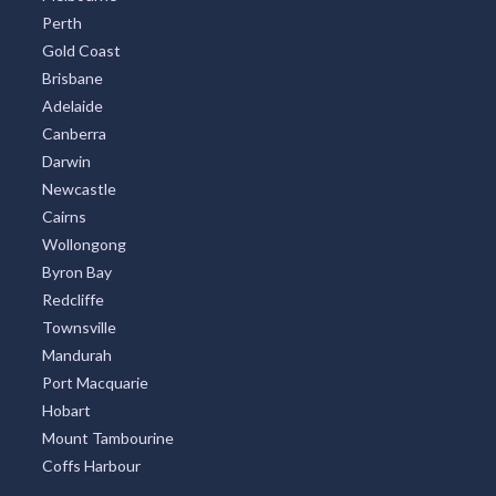
Perth
Tarcoola, SA
Gold Coast
Tarcoola Beach, WA
Brisbane
Adelaide
Tarcowie, SA
Canberra
Darwin
Tarcutta, NSW
Newcastle
Tardun, ACT
Cairns
Wollongong
Taree, NSW
Byron Bay
Taree South, NSW
Redcliffe
Townsville
Taree West, NSW
Mandurah
Port Macquarie
Taren Point, NSW
Hobart
Targa, ACT
Mount Tambourine
Coffs Harbour
Targinnie, ACT