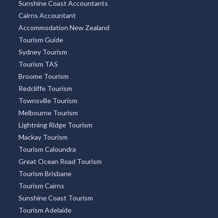
Tarramba, QLD
Sunshine Coast Accountants
Cairns Accountant
Tarranyurk, VIC
Accommodation New Zealand
Tourism Guide
Tarraville, VIC
Sydney Tourism
Tarrawanna, NSW
Tourism TAS
Broome Tourism
Tarrawarra, VIC
Redcliffe Tourism
Tarrawingee, VIC
Townsville Tourism
Melbourne Tourism
Tarrayoukyan, VIC
Lightning Ridge Tourism
Mackay Tourism
Tarrengower, VIC
Tourism Caloundra
Tarrenlea, VIC
Great Ocean Road Tourism
Tourism Brisbane
Tarriaro, NSW
Tourism Cairns
Tarrington, ACT
Sunshine Coast Tourism
Tourism Adelaide
Tarro, NSW