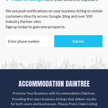
Tamrookum, QLD
We use push notifications on your business listing to obtain
customers directly across Google, Bing and over 500
Tamrookum Creek, QLD
Industry Partner sites
Tamworth, NSW
Sign up today to gain new prospects.
Tanah Merah, QLD
Tanami, NT
Tanami East, NT
Tanawha, QLD
Tanawha Valley, QLD
ACCOMMODATION DAINTREE
Tanbar, QLD
Promote Your Business with Accommodation Daintree.
Tanby, QLD
Providing first class business listings that deliver results
Tandarook, VIC
for both users and businesses. Please Press Claim Listing