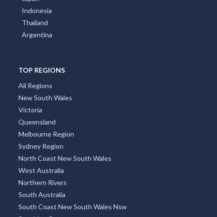
Tantonan, NSW
Indonesia
Tanunda, SA
Thailand
Argentina
Tanwood, VIC
Tanybryn, VIC
TOP REGIONS
Taperoo, SA
All Regions
New South Wales
Tapitallee, NSW
Victoria
Taplan, SA
Queensland
Melbourne Region
Tapping, WA
Sydney Region
Tara, NT
North Coast New South Wales
West Australia
Tara Station, QLD
Northern Rivers
South Australia
Taradale, NSW
South Coast New South Wales Nsw
Tarago, NSW