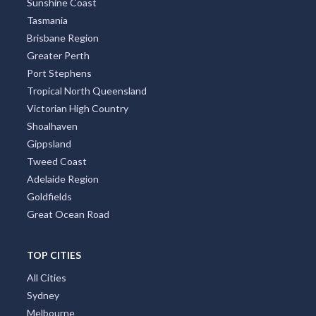
Sunshine Coast
Tasmania
Taragoola, QLD
Brisbane Region
Taralga, NSW
Greater Perth
Port Stephens
Tarampa, QLD
Tropical North Queensland
Victorian High Country
Tarana, NSW
Shoalhaven
Taranganba, QLD
Gippsland
Tweed Coast
Taranna, TAS
Adelaide Region
Taratap, SA
Goldfields
Great Ocean Road
Tarawera, ACT
Tarban, NSW
TOP CITIES
All Cities
Tarbuck Bay, NSW
Sydney
Tarcombe, VIC
Melbourne