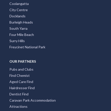
Taromeo, ACT
Coolangatta
City Centre
Tarong, ACT
Docklands
Burleigh Heads
Taroom, QLD
South Yarra
Taroomball, QLD
Four Mile Beach
Surry Hills
Taroon, VIC
Freycinet National Park
Taroona, TAS
OUR PARTNERS
Tarpeena, SA
Pubs and Clubs
Tarra Valley, VIC
Find Chemist
Aged Care Find
Tarraganda, NSW
Hairdresser Find
Tarragindi, QLD
Dentist Find
Caravan Park Accommodation
Tarraleah, TAS
Attractions