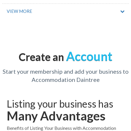
Tahlee, NSW
VIEW MORE
Tahmoor, NSW
Taigum, QLD
Tailem Bend, SA
Account
Create an
Takalarup, WA
Takilberan, QLD
Start your membership and add your business to
Accommodation Daintree
Takone, ACT
Takura, QLD
Listing your business has
Talandji, WA
Many Advantages
Talarm, NSW
Talaroo, QLD
Benefits of Listing Your Business with Accommodation