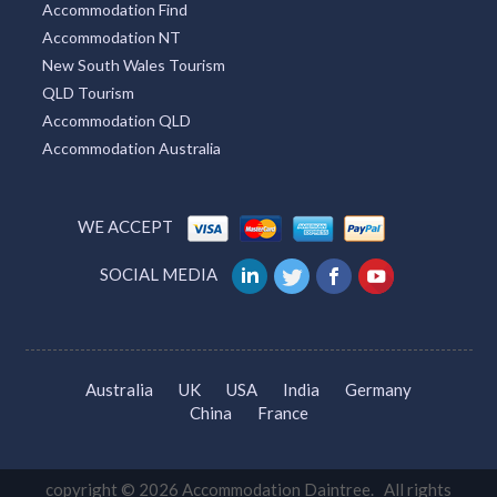
Accommodation Find
Accommodation NT
Tarrone, VIC
New South Wales Tourism
Tarwin, VIC
QLD Tourism
Accommodation QLD
Tarwin Lower, VIC
Accommodation Australia
Tarzali, QLD
Tascott, NSW
WE ACCEPT
Tatachilla, SA
SOCIAL MEDIA
Tatham, ACT
Tathra, NSW
Australia
UK
USA
India
Germany
Tatong, VIC
China
France
Tatton, NSW
Tatura, VIC
copyright © 2026 Accommodation Daintree. All rights