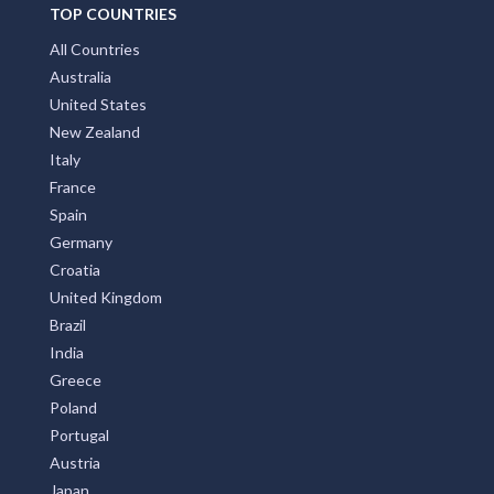
TOP COUNTRIES
Tanjil Bren, VIC
All Countries
Tanjil South, VIC
Australia
Tannabar, NSW
United States
New Zealand
Tannas Mount, NSW
Italy
France
Tannum Sands, QLD
Spain
Tannymorel, ACT
Germany
Croatia
Tansey, QLD
United Kingdom
Tantangara, NSW
Brazil
India
Tantanoola, SA
Greece
Poland
Tantaraboo, VIC
Portugal
Tantawangalo, NSW
Austria
Japan